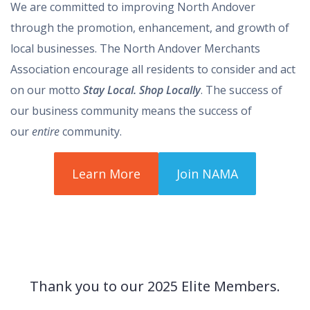
We are committed to improving North Andover
through the promotion, enhancement, and growth of
local businesses. The North Andover Merchants
Association encourage all residents to consider and act
on our motto
Stay Local. Shop Locally
. The success of
our business community means the success of
our
entire
community.
Learn More
Join NAMA
Thank you to our 2025 Elite Members.