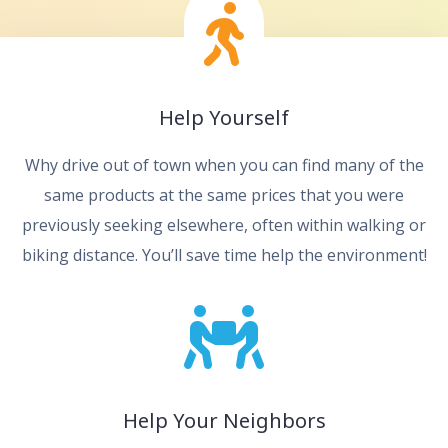
Help Yourself
Why drive out of town when you can find many of the
same products at the same prices that you were
previously seeking elsewhere, often within walking or
biking distance. You’ll save time help the environment!
Help Your Neighbors