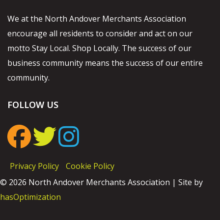
We at the North Andover Merchants Association
encourage all residents to consider and act on our
motto Stay Local. Shop Locally. The success of our
business community means the success of our entire
community.
FOLLOW US
Privacy Policy
Cookie Policy
© 2026 North Andover Merchants Association | Site by
hasOptimization