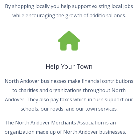
By shopping locally you help support existing local jobs
while encouraging the growth of additional ones.
Help Your Town
North Andover businesses make financial contributions
to charities and organizations throughout North
Andover. They also pay taxes which in turn support our
schools, our roads, and our town services.
The North Andover Merchants Association is an
organization made up of North Andover businesses.