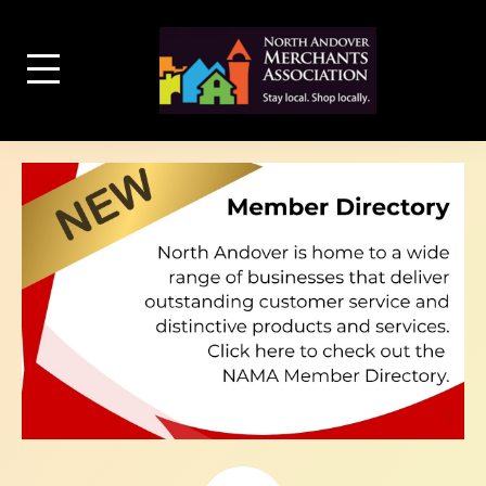
Skip
to
content