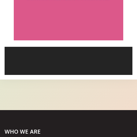
WHO WE ARE