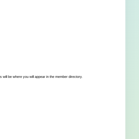
 will be where you will appear in the member directory.