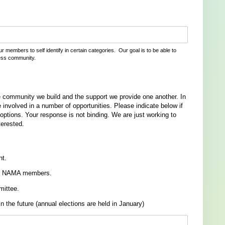
r members to self identify in certain categories. Our goal is to be able to
ess community.
community we build and the support we provide one another. In
 involved in a number of opportunities. Please indicate below if
 options. Your response is not binding. We are just working to
terested.
nt.
t to NAMA members.
mittee.
in the future (annual elections are held in January)