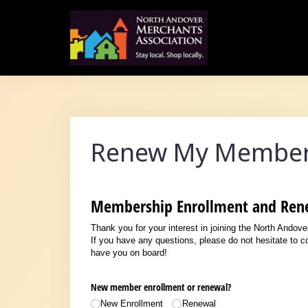
Skip
to
content
Renew My Member
Membership Enrollment and Ren
Thank you for your interest in joining the North Andov
If you have any questions, please do not hesitate to 
have you on board!
New member enrollment or renewal?
New Enrollment
Renewal