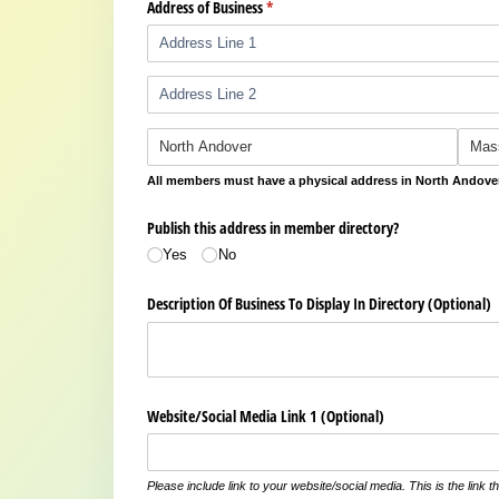
Address of Business
(required)
*
All members must have a physical address in North Andove
Publish this address in member directory?
Yes
No
Description Of Business To Display In Directory (Optional)
Website/​Social Media Link 1 (Optional)
Please include link to your website/social media. This is the link th