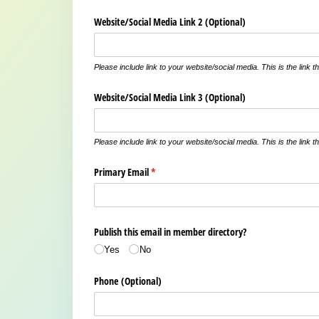
Website/​Social Media Link 2 (Optional)
Please include link to your website/social media. This is the link th
Website/​Social Media Link 3 (Optional)
Please include link to your website/social media. This is the link th
Primary Email
(required)
*
Publish this email in member directory?
Yes
No
Phone (Optional)