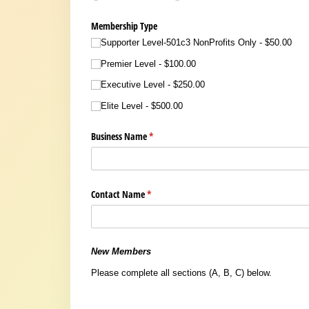
Membership Type
Supporter Level-501c3 NonProfits Only
$50.00
Premier Level
$100.00
Executive Level
$250.00
Elite Level
$500.00
Business Name
(required)
*
Contact Name
(required)
*
New Members
Please complete all sections (A, B, C) below.