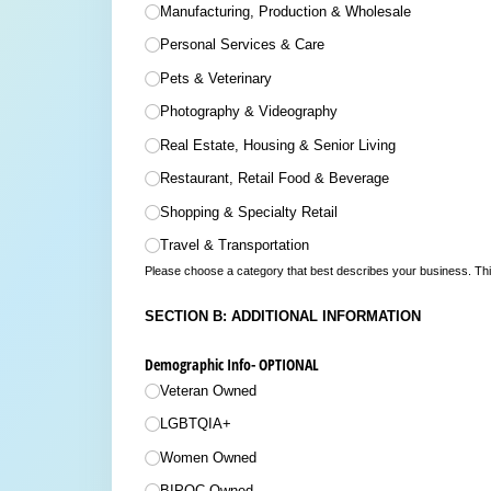
Manufacturing, Production & Wholesale
Personal Services & Care
Pets & Veterinary
Photography & Videography
Real Estate, Housing & Senior Living
Restaurant, Retail Food & Beverage
Shopping & Specialty Retail
Travel & Transportation
Please choose a category that best describes your business. This
SECTION B: ADDITIONAL INFORMATION
Demographic Info- OPTIONAL
Veteran Owned
LGBTQIA+
Women Owned
BIPOC Owned