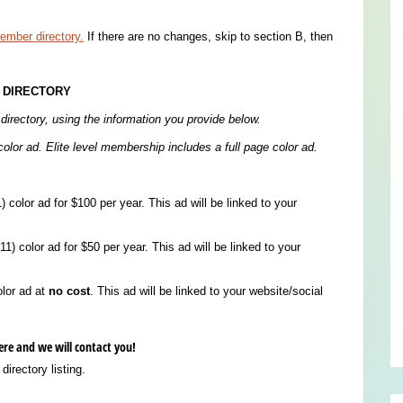
mber directory.
If there are no changes, skip to section B, then
 DIRECTORY
directory, using the information you provide below.
olor ad. Elite level membership includes a full page color ad.
) color ad for $100 per year. This ad will be linked to your
1) color ad for $50 per year. This ad will be linked to your
olor ad at
no cost
. This ad will be linked to your website/social
here and we will contact you!
irectory listing.