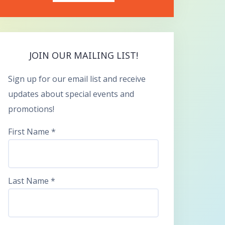
JOIN OUR MAILING LIST!
Sign up for our email list and receive
updates about special events and
promotions!
First Name
*
Last Name
*