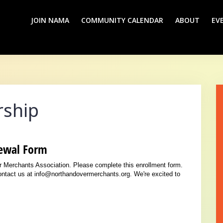
JOIN NAMA
COMMUNITY CALENDAR
ABOUT
EV
ship
ewal Form
er Merchants Association. Please complete this enrollment form.
contact us at info@northandovermerchants.org. We're excited to