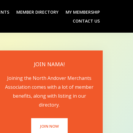
ENTS
MEMBER DIRECTORY
MY MEMBERSHIP
CONTACT US
JOIN NAMA!
Joining the North Andover Merchants
Association comes with a lot of member
benefits, along with listing in our
directory.
JOIN NOW