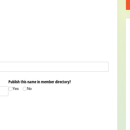
Publish this name in member directory?
Yes
No