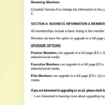
Renewing Members
Complete Section A to change the information in the
me
C.
SECTION A: BUSINESS INFORMATION & MEMBER
All memberships include a basic listing in the member 
Members do have the option to upgrade to a full page c
UPGRADE OPTIONS
Premier Members
can upgrade to a full page (8.5 x 11
website/social media.
Executive Members
can upgrade to a full page (8.5 x 1
website/social media.
Elite Members
can upgrade to a full page (8.5 x 11) c
media.
If you are interested in upgrading to an ad, please check 
I am interested in learning more about upgrading my d