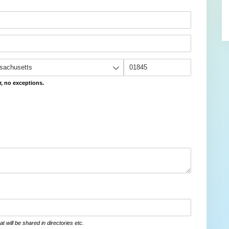
r, no exceptions.
at will be shared in directories etc.