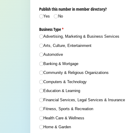
Publish this number in member directory?
Yes
No
Business Type
(required)
*
Advertising, Marketing & Business Services
Arts, Culture, Entertainment
Automotive
Banking & Mortgage
Community & Religious Organizations
Computers & Technology
Education & Learning
Financial Services, Legal Services & Insurance
Fitness, Sports & Recreation
Health Care & Wellness
Home & Garden