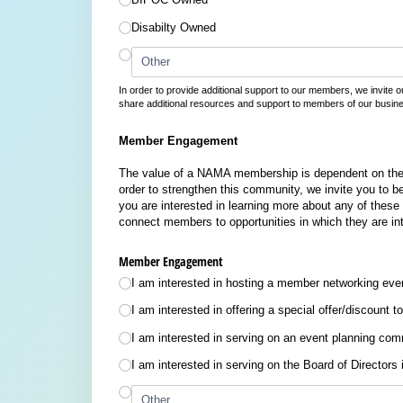
Disabilty Owned
In order to provide additional support to our members, we invite ou
share additional resources and support to members of our busin
Member Engagement
The value of a NAMA membership is dependent on the 
order to strengthen this community, we invite you to be
you are interested in learning more about any of these
connect members to opportunities in which they are in
Member Engagement
I am interested in hosting a member networking eve
I am interested in offering a special offer/​discoun
I am interested in serving on an event planning com
I am interested in serving on the Board of Directors 