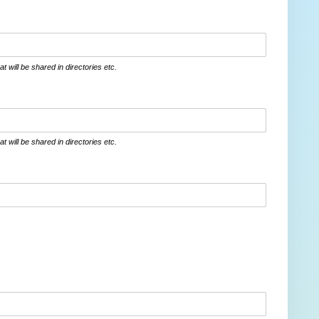
at will be shared in directories etc.
at will be shared in directories etc.