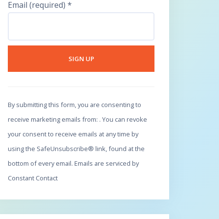
Email (required)
*
C
o
By submitting this form, you are consenting to
n
receive marketing emails from: . You can revoke
s
your consent to receive emails at any time by
t
using the SafeUnsubscribe® link, found at the
a
bottom of every email.
Emails are serviced by
n
Constant Contact
t
C
o