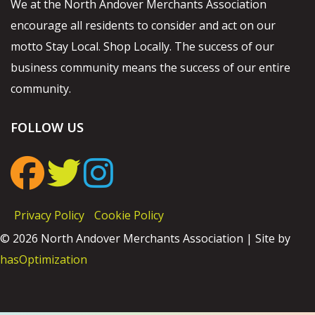
We at the North Andover Merchants Association
encourage all residents to consider and act on our
motto Stay Local. Shop Locally. The success of our
business community means the success of our entire
community.
FOLLOW US
Privacy Policy
Cookie Policy
© 2026 North Andover Merchants Association | Site by
hasOptimization