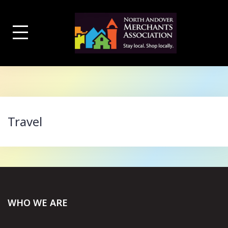
Skip
to
content
Travel
WHO WE ARE